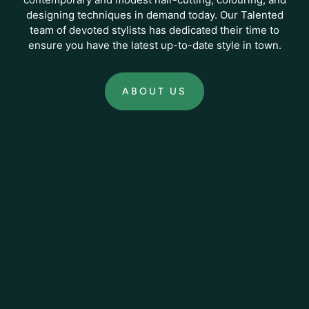
designing techniques in demand today. Our Talented
team of devoted stylists has dedicated their time to
ensure you have the latest up-to-date style in town.
ABOUT US
:
ABOUT
US