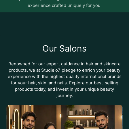
essentials
experience crafted uniquely for you.
Our Salons
Renowned for our expert guidance in hair and skincare
products, we at Studie'o7 pledge to enrich your beauty
experience with the highest quality international brands
for your hair, skin, and nails. Explore our best-selling
products today, and invest in your unique beauty
journey.