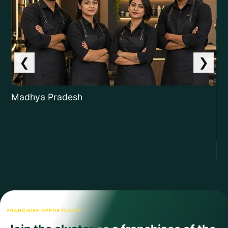
❮
❯
Madhya Pradesh
Ja
FRANCHISE OPPORTUNITY