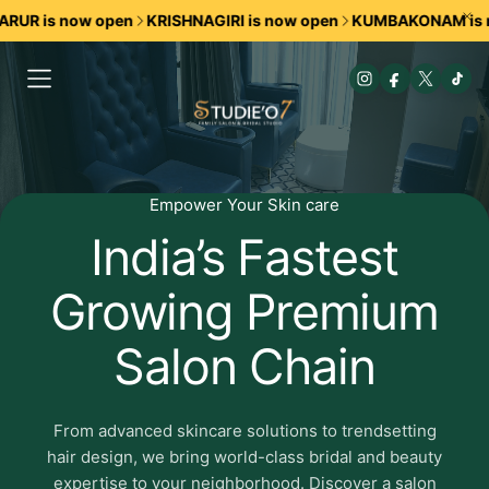
 is now open
KRISHNAGIRI is now open
KUMBAKONAM is now 
Empower Your Skin care
Studieo7
India’s Fastest
premium
Growing Premium
skincare
Salon Chain
and
botanical
From advanced skincare solutions to trendsetting
beauty
hair design, we bring world-class bridal and beauty
expertise to your neighborhood. Discover a salon