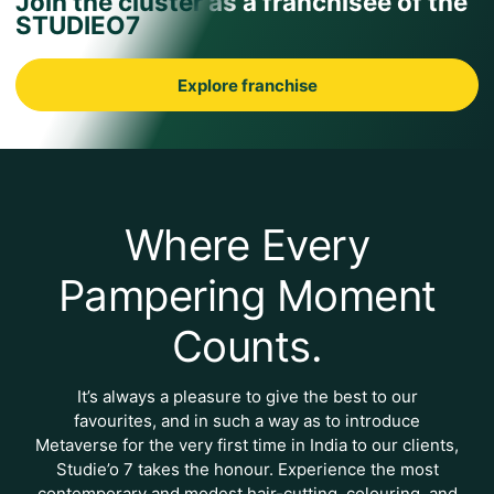
Join the cluster as a franchisee of the
STUDIEO7
Explore franchise
Where Every
Pampering Moment
Counts.
It’s always a pleasure to give the best to our
favourites, and in such a way as to introduce
Metaverse for the very first time in India to our clients,
Studie’o 7 takes the honour. Experience the most
contemporary and modest hair-cutting, colouring, and